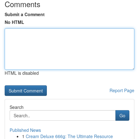
Comments
Submit a Comment
No HTML
HTML is disabled
Report Page
Search
Go
Published News
1
Cream Deluxe 666g: The Ultimate Resource