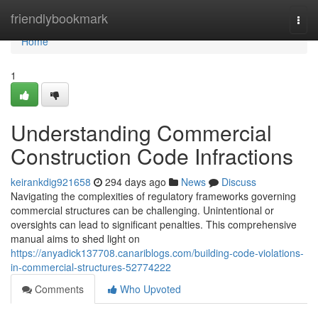
Home
friendlybookmark
Togg
navi
Home
1
Understanding Commercial
Construction Code Infractions
keirankdig921658
294 days ago
News
Discuss
Navigating the complexities of regulatory frameworks governing
commercial structures can be challenging. Unintentional or
oversights can lead to significant penalties. This comprehensive
manual aims to shed light on
https://anyadick137708.canariblogs.com/building-code-violations-
in-commercial-structures-52774222
Comments
Who Upvoted