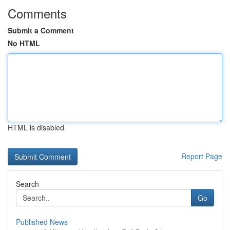
Comments
Submit a Comment
No HTML
HTML is disabled
Report Page
Search
Go
Published News