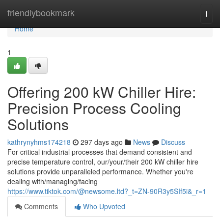
Home
friendlybookmark
Togg
navi
Home
1
Offering 200 kW Chiller Hire:
Precision Process Cooling
Solutions
kathrynyhms174218
297 days ago
News
Discuss
For critical industrial processes that demand consistent and
precise temperature control, our/your/their 200 kW chiller hire
solutions provide unparalleled performance. Whether you're
dealing with/managing/facing
https://www.tiktok.com/@newsome.ltd?_t=ZN-90R3y5SIf5i&_r=1
Comments
Who Upvoted