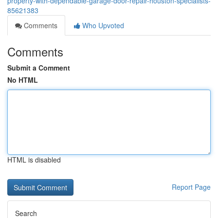
property-with-dependable-garage-door-repair-houston-specialists-
85621383
Comments
Who Upvoted
Comments
Submit a Comment
No HTML
HTML is disabled
Report Page
Search