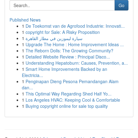
Go
Published News
1
De Toekomst van de Agrofood Industrie: Innovati...
1
copyright for Sale: A Risky Proposition
1
سيارة ليموزين في مطار القاهرة
1
Upgrade The Home : Home Improvement Ideas ...
1
The Reborn Dolls: The Growing Community?
1
Detailed Website Review : Principal Disco...
1
Understanding Hepatoburn: Causes, Prevention, a...
1
Smart Home Improvements Backed by an
Electricia...
1
Penginapan Dieng Pesona Pemandangan Alam
dan...
1
This Optimal Way Regarding Shed Half Yo...
1
Los Angeles HVAC: Keeping Cool & Comfortable
1
Buying copyright online for sale top quality