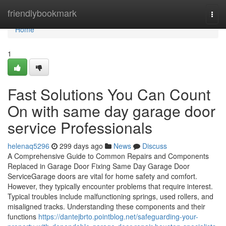
Home
friendlybookmark
Togg
navi
Home
1
Fast Solutions You Can Count
On with same day garage door
service Professionals
helenaq5296
299 days ago
News
Discuss
A Comprehensive Guide to Common Repairs and Components
Replaced in Garage Door Fixing Same Day Garage Door
ServiceGarage doors are vital for home safety and comfort.
However, they typically encounter problems that require interest.
Typical troubles include malfunctioning springs, used rollers, and
misaligned tracks. Understanding these components and their
functions
https://dantejbrto.pointblog.net/safeguarding-your-