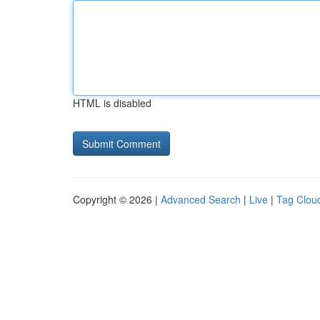
HTML is disabled
Copyright © 2026 |
Advanced Search
|
Live
|
Tag Clou