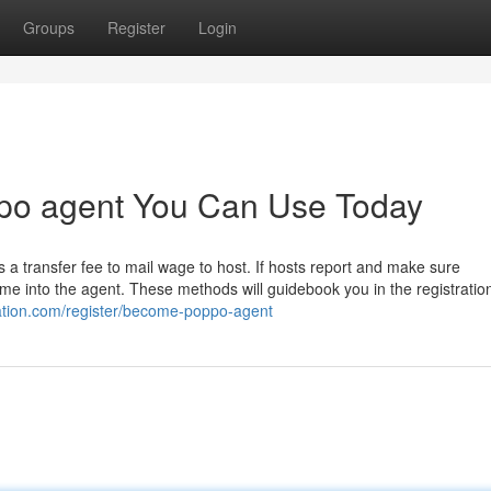
Groups
Register
Login
po agent You Can Use Today
 a transfer fee to mail wage to host. If hosts report and make sure
ome into the agent. These methods will guidebook you in the registratio
ration.com/register/become-poppo-agent