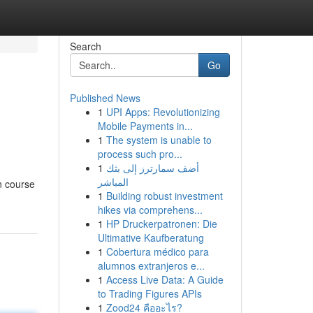
Search
Go
Published News
1
UPI Apps: Revolutionizing
Mobile Payments in...
1
The system is unable to
process such pro...
1
أضف سمارترز إلى بثك
المباشر
n course
1
Building robust investment
hikes via comprehens...
1
HP Druckerpatronen: Die
Ultimative Kaufberatung
1
Cobertura médico para
alumnos extranjeros e...
1
Access Live Data: A Guide
to Trading Figures APIs
1
Zood24 คืออะไร?