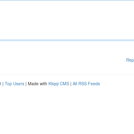
Rep
d
|
Top Users
| Made with
Kliqqi CMS
|
All RSS Feeds