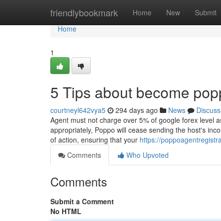
Home
friendlybookmark
Home
New
Submit
Home
1
5 Tips about become pop
courtneyl642vya5
294 days ago
News
Discuss
Agent must not charge over 5% of google forex level as
appropriately, Poppo will cease sending the host's inc
of action, ensuring that your
https://poppoagentregist
Comments
Who Upvoted
Comments
Submit a Comment
No HTML