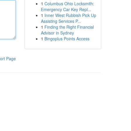
1
Columbus Ohio Locksmith:
Emergency Car Key Repl...
1
Inner West Rubbish Pick Up
Assisting Services P...
1
Finding the Right Financial
Advisor in Sydney
1
Bingoplus Points Access
ort Page