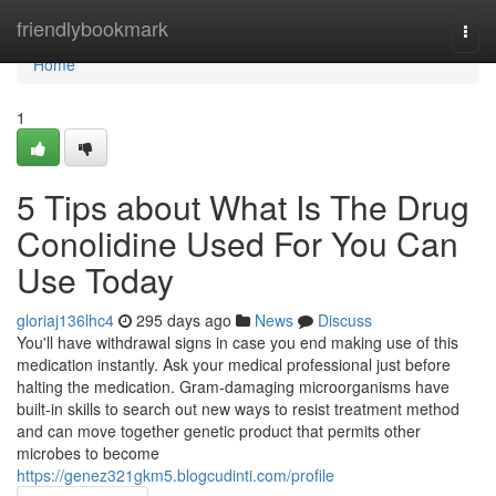
Home
friendlybookmark
Togg
navi
Home
1
5 Tips about What Is The Drug
Conolidine Used For You Can
Use Today
gloriaj136lhc4
295 days ago
News
Discuss
You'll have withdrawal signs in case you end making use of this
medication instantly. Ask your medical professional just before
halting the medication. Gram-damaging microorganisms have
built-in skills to search out new ways to resist treatment method
and can move together genetic product that permits other
microbes to become
https://genez321gkm5.blogcudinti.com/profile