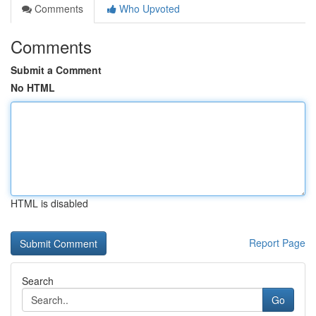
Comments
Who Upvoted
Comments
Submit a Comment
No HTML
HTML is disabled
Report Page
Search
Go