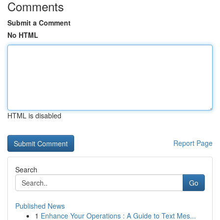
Comments
Submit a Comment
No HTML
HTML is disabled
Report Page
Search
Go
Published News
1
Enhance Your Operations : A Guide to Text Mes...