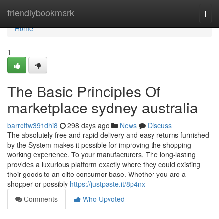
Home
friendlybookmark
Togg
navi
Home
1
The Basic Principles Of
marketplace sydney australia
barrettw391dhi8
298 days ago
News
Discuss
The absolutely free and rapid delivery and easy returns furnished
by the System makes it possible for improving the shopping
working experience. To your manufacturers, The long-lasting
provides a luxurious platform exactly where they could existing
their goods to an elite consumer base. Whether you are a
shopper or possibly
https://justpaste.it/8p4nx
Comments
Who Upvoted