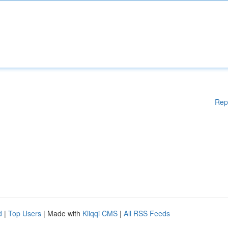
Rep
d
|
Top Users
| Made with
Kliqqi CMS
|
All RSS Feeds