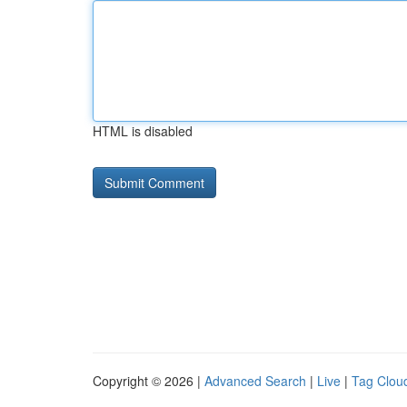
HTML is disabled
Copyright © 2026 |
Advanced Search
|
Live
|
Tag Clou