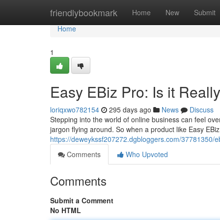
Home
friendlybookmark
Home
New
Submit
Home
1
Easy EBiz Pro: Is it Reall
loriqxwo782154
295 days ago
News
Discuss
Stepping into the world of online business can feel ov
jargon flying around. So when a product like Easy EBi
https://deweykssf207272.dgbloggers.com/37781350/ebiz
Comments
Who Upvoted
Comments
Submit a Comment
No HTML