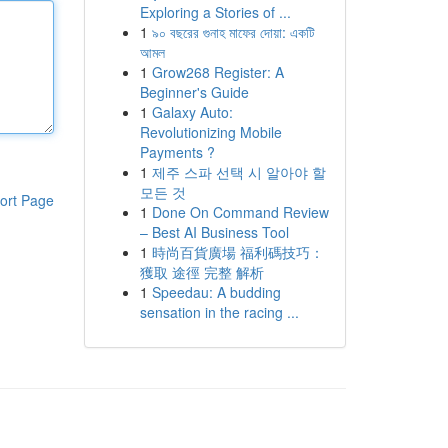
Exploring a Stories of ...
1
৯০ বছরের গুনাহ মাফের দোয়া: একটি
আমল
1
Grow268 Register: A
Beginner's Guide
1
Galaxy Auto:
Revolutionizing Mobile
Payments ?
1
제주 스파 선택 시 알아야 할
모든 것
ort Page
1
Done On Command Review
– Best AI Business Tool
1
時尚百貨廣場 福利碼技巧：
獲取 途徑 完整 解析
1
Speedau: A budding
sensation in the racing ...