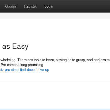
Groups
Register
Login
y as Easy
erwhelming. There are tools to learn, strategies to grasp, and endless m
z Pro comes along promising
-pro-simplified-does-it-live-up