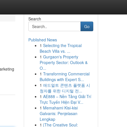
Search
Go
Published News
1
Selecting the Tropical
Beach Villa vs. ...
1
Gurgaon's Property
Property Sector: Outlook &
O...
arketing
1
Transforming Commercial
Buildings with Expert S...
1
애드얼트 콘텐츠 플랫폼 시
청자를 위한 디지털 전...
1
AE888 – Nền Tảng Giải Trí
Trực Tuyến Hiện Đại V...
1
Memahami Kisi-kisi
Galvanis: Penjelasan
Lengkap
1
{The Creative Soul: