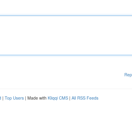
Rep
d
|
Top Users
| Made with
Kliqqi CMS
|
All RSS Feeds