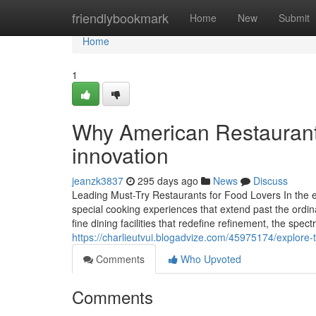
Home
friendlybookmark
Home
New
Submit
Home
1
Why American Restaurant 
innovation
jeanzk3837
295 days ago
News
Discuss
Leading Must-Try Restaurants for Food Lovers In the e
special cooking experiences that extend past the ordin
fine dining facilities that redefine refinement, the spect
https://charlieutvui.blogadvize.com/45975174/explore-
Comments
Who Upvoted
Comments