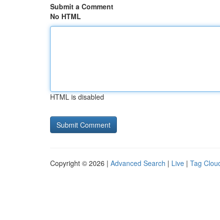
Submit a Comment
No HTML
HTML is disabled
Copyright © 2026 |
Advanced Search
|
Live
|
Tag Clou