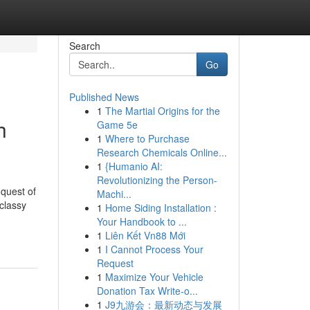
Search
Go
Published News
1
The Martial Origins for the
h
Game 5e
1
Where to Purchase
Research Chemicals Online...
1
{Humanio AI:
Revolutionizing the Person-
 quest of
Machi...
 classy
1
Home Siding Installation :
Your Handbook to ...
1
Liên Kết Vn88 Mới
1
I Cannot Process Your
Request
1
Maximize Your Vehicle
Donation Tax Write-o...
1
J9九游会：最新动态与发展