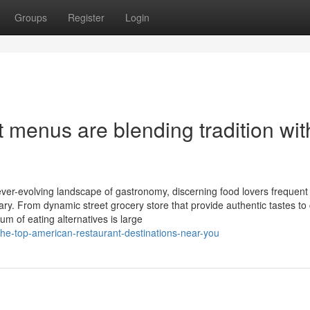
Groups
Register
Login
menus are blending tradition wit
ver-evolving landscape of gastronomy, discerning food lovers frequent
ary. From dynamic street grocery store that provide authentic tastes to
rum of eating alternatives is large
the-top-american-restaurant-destinations-near-you