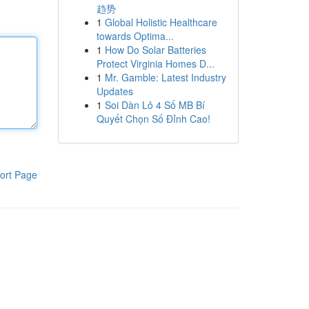
趋势
1
Global Holistic Healthcare
towards Optima...
1
How Do Solar Batteries
Protect Virginia Homes D...
1
Mr. Gamble: Latest Industry
Updates
1
Soi Dàn Lô 4 Số MB Bí
Quyết Chọn Số Đỉnh Cao!
ort Page