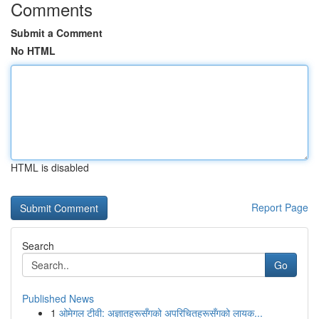
Comments
Submit a Comment
No HTML
HTML is disabled
Report Page
Search
Go
Published News
1
ओमेगल टीवी: अज्ञातहरूसँगको अपरिचितहरूसँगको लायक...