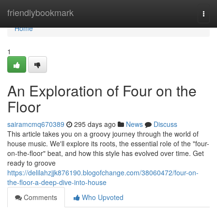
Home
friendlybookmark
Togg
navi
Home
1
An Exploration of Four on the
Floor
sairamcmq670389
295 days ago
News
Discuss
This article takes you on a groovy journey through the world of
house music. We'll explore its roots, the essential role of the "four-
on-the-floor" beat, and how this style has evolved over time. Get
ready to groove
https://delilahzjjk876190.blogofchange.com/38060472/four-on-
the-floor-a-deep-dive-into-house
Comments
Who Upvoted