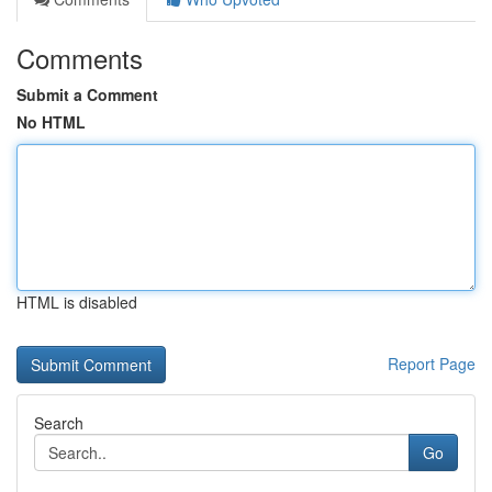
Comments
Submit a Comment
No HTML
HTML is disabled
Report Page
Search
Go