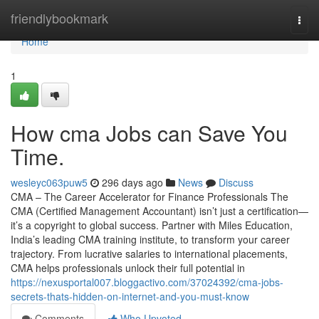
Home
friendlybookmark
Togg
navi
Home
1
How cma Jobs can Save You
Time.
wesleyc063puw5
296 days ago
News
Discuss
CMA – The Career Accelerator for Finance Professionals The
CMA (Certified Management Accountant) isn’t just a certification—
it’s a copyright to global success. Partner with Miles Education,
India’s leading CMA training institute, to transform your career
trajectory. From lucrative salaries to international placements,
CMA helps professionals unlock their full potential in
https://nexusportal007.bloggactivo.com/37024392/cma-jobs-
secrets-thats-hidden-on-internet-and-you-must-know
Comments
Who Upvoted