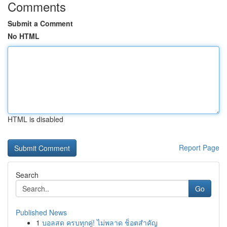
Comments
Submit a Comment
No HTML
HTML is disabled
Report Page
Search
Go
Published News
1
บอลสด ครบทุกคู่! ไม่พลาด ช็อตสำคัญ