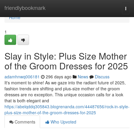
Home
friendlybookmark
Togg
navi
Home
1
Slay in Style: Plus Size Mother
of the Groom Dresses for 2025
adamhnwq006181
296 days ago
News
Discuss
It's moment to shine! As we gaze into the radiant future of 2025,
fashion trends are shifting and plus-size mother of the groom
dresses are no exception. This unique occasion calls for a look
that is both elegant and
https://abelqddq305843.blogrenanda.com/44487656/rock-in-style-
plus-size-mother-of-the-groom-dresses-for-2025
Comments
Who Upvoted