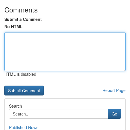
Comments
Submit a Comment
No HTML
HTML is disabled
Report Page
Search
Go
Published News