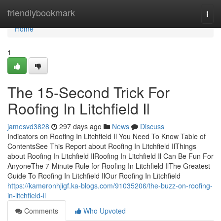
Home
friendlybookmark
Togg
navi
Home
1
The 15-Second Trick For
Roofing In Litchfield Il
jamesvd3828
297 days ago
News
Discuss
Indicators on Roofing In Litchfield Il You Need To Know Table of
ContentsSee This Report about Roofing In Litchfield IlThings
about Roofing In Litchfield IlRoofing In Litchfield Il Can Be Fun For
AnyoneThe 7-Minute Rule for Roofing In Litchfield IlThe Greatest
Guide To Roofing In Litchfield IlOur Roofing In Litchfield
https://kameronhjigf.ka-blogs.com/91035206/the-buzz-on-roofing-
in-litchfield-il
Comments
Who Upvoted