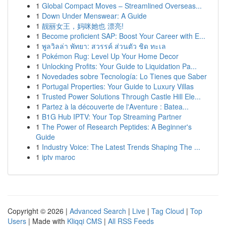
1
Global Compact Moves – Streamlined Overseas...
1
Down Under Menswear: A Guide
1
靓丽女王，妈咪她也 漂亮!
1
Become proficient SAP: Boost Your Career with E...
1
พูลวิลล่า พัทยา: สวรรค์ ส่วนตัว ชิด ทะเล
1
Pokémon Rug: Level Up Your Home Decor
1
Unlocking Profits: Your Guide to Liquidation Pa...
1
Novedades sobre Tecnología: Lo Tienes que Saber
1
Portugal Properties: Your Guide to Luxury Villas
1
Trusted Power Solutions Through Castle Hill Ele...
1
Partez à la découverte de l'Aventure : Batea...
1
B1G Hub IPTV: Your Top Streaming Partner
1
The Power of Research Peptides: A Beginner's
Guide
1
Industry Voice: The Latest Trends Shaping The ...
1
iptv maroc
Copyright © 2026 |
Advanced Search
|
Live
|
Tag Cloud
|
Top
Users
| Made with
Kliqqi CMS
|
All RSS Feeds