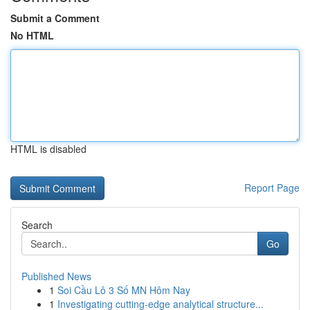
Submit a Comment
No HTML
HTML is disabled
Report Page
Search
Go
Published News
1
Soi Cầu Lô 3 Số MN Hôm Nay
1
Investigating cutting-edge analytical structure...