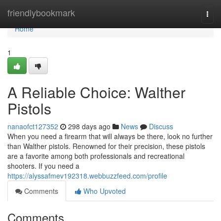
Home
friendlybookmark
Togg
navi
Home
1
A Reliable Choice: Walther
Pistols
nanaofct127352
298 days ago
News
Discuss
When you need a firearm that will always be there, look no further
than Walther pistols. Renowned for their precision, these pistols
are a favorite among both professionals and recreational
shooters. If you need a
https://alyssafmev192318.webbuzzfeed.com/profile
Comments
Who Upvoted
Comments