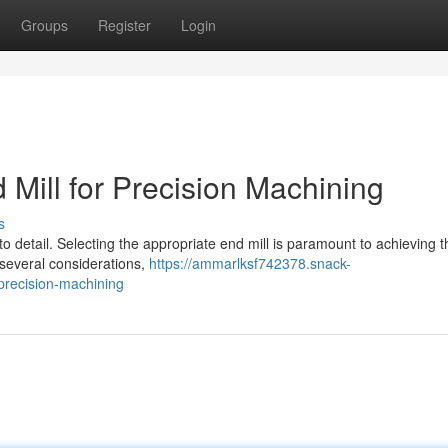
Groups
Register
Login
Mill for Precision Machining
s
o detail. Selecting the appropriate end mill is paramount to achieving t
 several considerations,
https://ammarlksf742378.snack-
precision-machining