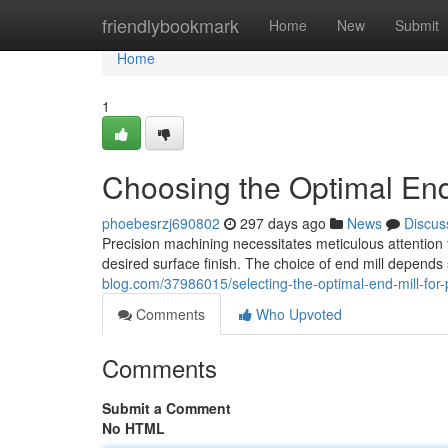
Home
friendlybookmark
Home
New
Submit
Home
1
Choosing the Optimal End 
phoebesrzj690802
297 days ago
News
Discus
Precision machining necessitates meticulous attention t
desired surface finish. The choice of end mill depends
blog.com/37986015/selecting-the-optimal-end-mill-for-
Comments
Who Upvoted
Comments
Submit a Comment
No HTML