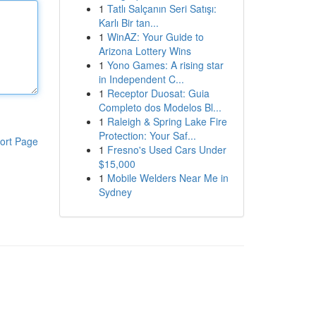
1
Tatlı Salçanın Seri Satışı:
Karlı Bir tan...
1
WinAZ: Your Guide to
Arizona Lottery Wins
1
Yono Games: A rising star
in Independent C...
1
Receptor Duosat: Guia
Completo dos Modelos Bl...
1
Raleigh & Spring Lake Fire
Protection: Your Saf...
ort Page
1
Fresno's Used Cars Under
$15,000
1
Mobile Welders Near Me in
Sydney