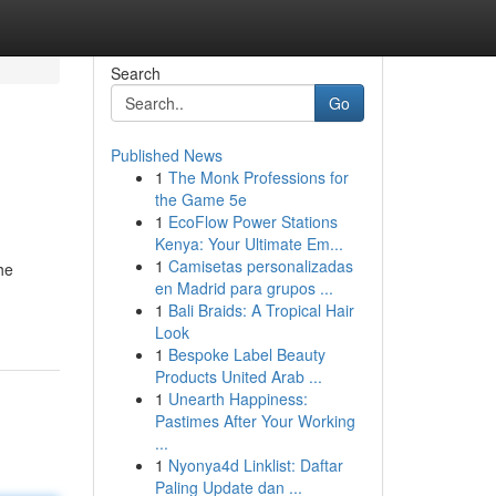
Search
Go
Published News
1
The Monk Professions for
the Game 5e
1
EcoFlow Power Stations
Kenya: Your Ultimate Em...
1
Camisetas personalizadas
he
en Madrid para grupos ...
1
Bali Braids: A Tropical Hair
Look
1
Bespoke Label Beauty
Products United Arab ...
1
Unearth Happiness:
Pastimes After Your Working
...
1
Nyonya4d Linklist: Daftar
Paling Update dan ...