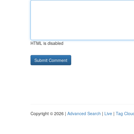
HTML is disabled
Copyright © 2026 |
Advanced Search
|
Live
|
Tag Clou