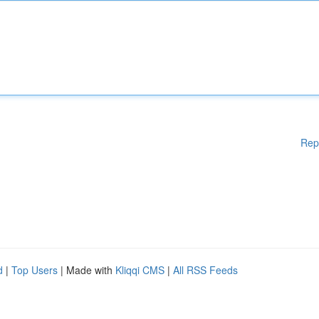
Rep
d
|
Top Users
| Made with
Kliqqi CMS
|
All RSS Feeds