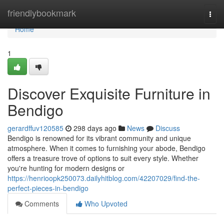
Home
friendlybookmark
Togg
navi
Home
1
Discover Exquisite Furniture in
Bendigo
gerardffuv120585
298 days ago
News
Discuss
Bendigo is renowned for its vibrant community and unique
atmosphere. When it comes to furnishing your abode, Bendigo
offers a treasure trove of options to suit every style. Whether
you're hunting for modern designs or
https://henrioopk250073.dailyhitblog.com/42207029/find-the-
perfect-pieces-in-bendigo
Comments
Who Upvoted