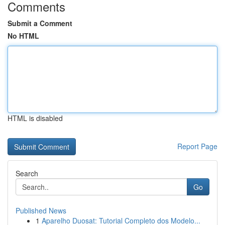
Comments
Submit a Comment
No HTML
HTML is disabled
Report Page
Search
Go
Published News
1
Aparelho Duosat: Tutorial Completo dos Modelo...