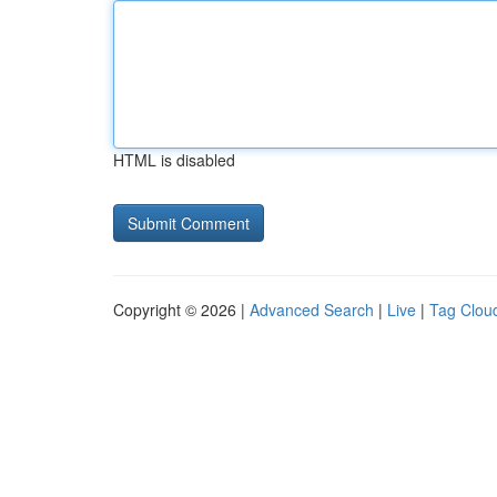
HTML is disabled
Copyright © 2026 |
Advanced Search
|
Live
|
Tag Clou