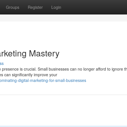
Groups
Register
Login
arketing Mastery
ss
 presence is crucial. Small businesses can no longer afford to ignore t
es can significantly improve your
inating-digital-marketing-for-small-businesses