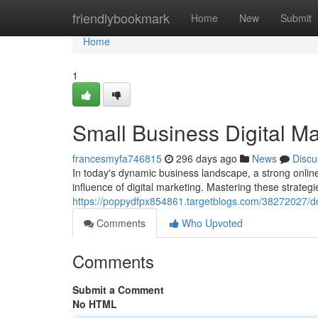
Home
friendlybookmark
Home
New
Submit
Home
1
Small Business Digital M
francesmyfa746815
296 days ago
News
Discu
In today's dynamic business landscape, a strong online
influence of digital marketing. Mastering these strategi
https://poppydfpx854861.targetblogs.com/38272027/dom
Comments
Who Upvoted
Comments
Submit a Comment
No HTML