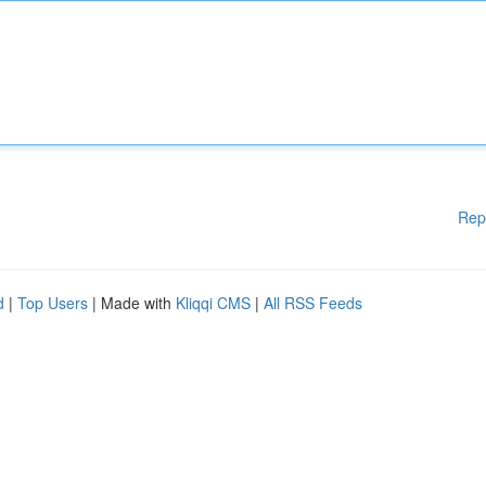
Rep
d
|
Top Users
| Made with
Kliqqi CMS
|
All RSS Feeds