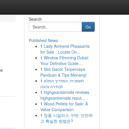
Search
Go
Published News
1
Lady Amherst Pheasants
for Sale : Locate On...
1
Window Filmming Dubai:
Your Definitive Guide...
1
Slot Gacor Terpercaya:
he
Panduan & Tips Menang!
1
חשפנית: המדריך המלא
לבחירה נכונה
1
highgearsteroids reviews
highgearsteroids reput...
1
Wood Pellets for Sale: A
Value Comparison
1
정품 시알리스 구매: 안전하
고 확실한 방법은?