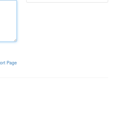
ort Page