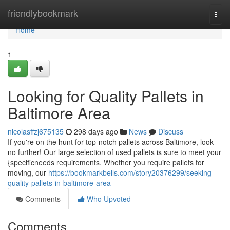
Home
friendlybookmark
Togg
navi
Home
1
Looking for Quality Pallets in
Baltimore Area
nicolasffzj675135
298 days ago
News
Discuss
If you're on the hunt for top-notch pallets across Baltimore, look
no further! Our large selection of used pallets is sure to meet your
{specificneeds requirements. Whether you require pallets for
moving, our
https://bookmarkbells.com/story20376299/seeking-
quality-pallets-in-baltimore-area
Comments
Who Upvoted
Comments