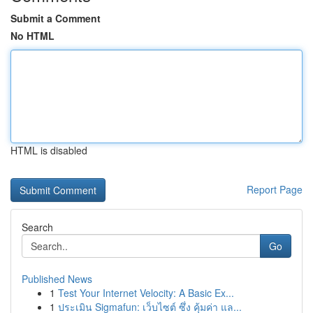
Submit a Comment
No HTML
HTML is disabled
Report Page
Search
Go
Published News
1
Test Your Internet Velocity: A Basic Ex...
1
ประเมิน Sigmafun: เว็บไซต์ ซึ่ง คุ้มค่า แล...