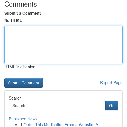
Comments
Submit a Comment
No HTML
HTML is disabled
Report Page
Search
Go
Published News
1
Order This Medication From a Website: A