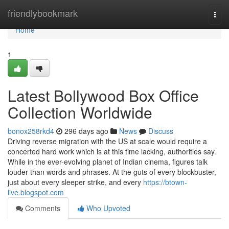
Home
friendlybookmark
Togg
navi
Home
1
Latest Bollywood Box Office
Collection Worldwide
bonox258rkd4
296 days ago
News
Discuss
Driving reverse migration with the US at scale would require a
concerted hard work which is at this time lacking, authorities say.
While in the ever-evolving planet of Indian cinema, figures talk
louder than words and phrases. At the guts of every blockbuster,
just about every sleeper strike, and every
https://btown-
live.blogspot.com
Comments
Who Upvoted