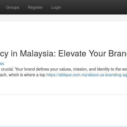
Groups
Register
Login
y in Malaysia: Elevate Your Bra
ss
crucial. Your brand defines your values, mission, and identity to the wo
oach, which is where a top
https://oblique.com.my/about-us-branding-a