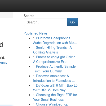
Search
Go
Published News
1
Bluetooth Headphones
nd
Audio Degradation with Mic...
1
Senior Hiring Trends : A
Coming Analysis
1
Purchase copyright Online:
rld.
A Comprehensive Exp...
gency-
1
Produce Authentic Sample
Text : Your Dummy...
1
Discover Ambiance: A
Introduction to Flameless ...
1
Dự đoán giải 8 MT - Bao Lô
247: Bắt Số Hôm Nay
1
Choosing the Right ERP for
Your Small Business
1
Choose Winnipeg top