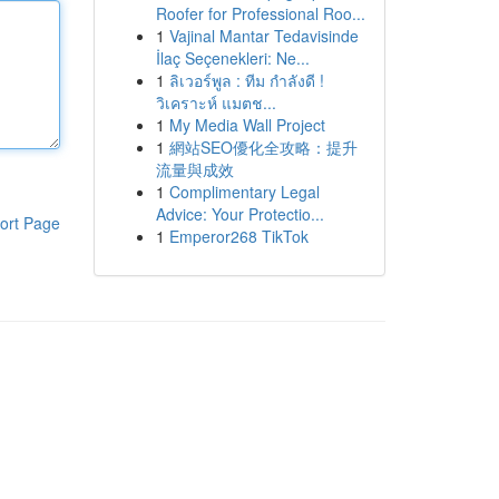
Roofer for Professional Roo...
1
Vajinal Mantar Tedavisinde
İlaç Seçenekleri: Ne...
1
ลิเวอร์พูล : ทีม กำลังดี !
วิเคราะห์ แมตช...
1
My Media Wall Project
1
網站SEO優化全攻略：提升
流量與成效
1
Complimentary Legal
Advice: Your Protectio...
ort Page
1
Emperor268 TikTok