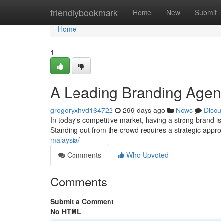
Home
friendlybookmark
Home
New
Submit
Home
1
A Leading Branding Agenc
gregoryxhvd164722
299 days ago
News
Discu
In today's competitive market, having a strong brand is 
Standing out from the crowd requires a strategic appr
malaysia/
Comments
Who Upvoted
Comments
Submit a Comment
No HTML