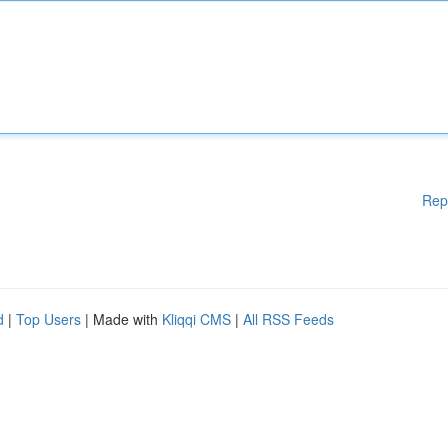
Rep
d
|
Top Users
| Made with
Kliqqi CMS
|
All RSS Feeds