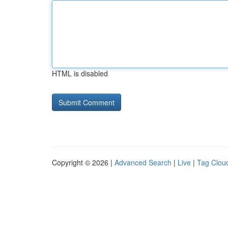
HTML is disabled
Copyright © 2026 |
Advanced Search
|
Live
|
Tag Clou