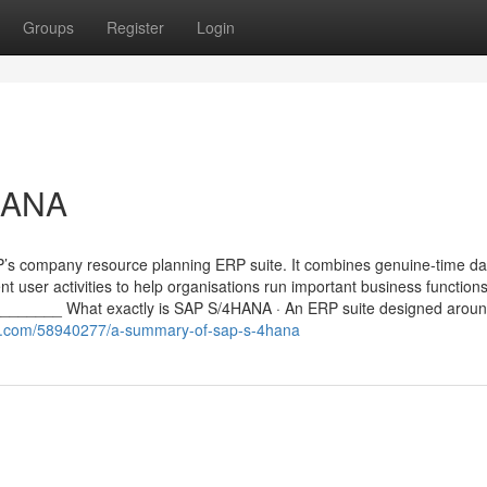
Groups
Register
Login
HANA
P’s company resource planning ERP suite. It combines genuine-time da
ent user activities to help organisations run important business functio
_____ What exactly is SAP S/4HANA · An ERP suite designed aroun
ger.com/58940277/a-summary-of-sap-s-4hana