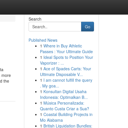
Search
Go
Published News
1
Where in Buy Athletic
Passes : Your Ultimate Guide
1
Ideal Spots to Position Your
Vaporizer : ...
1
Ace of Spades Carts: Your
ta
Ultimate Disposable V...
ns more
1
I am cannot fulfill the query
d the
. My goa...
1
Konsultan Digital Usaha
Indonesia: Optimalkan B...
1
Música Personalizada:
Quanto Custa Criar a Sua?
1
Coastal Building Projects in
Mo Alabama
1
British Liquidation Bundles: