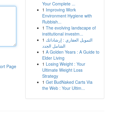
Your Complete ...
1
Improving Work
Environment Hygiene with
Rubbish...
1
The evolving landscape of
institutional investm...
1
التمويل العقاري : إرشاداتك
الشامل الجدد
1
A Golden Years : A Guide to
Elder Living
1
Losing Weight : Your
ort Page
Ultimate Weight Loss
Strategy
1
Get BudNaked Carts Via
the Web : Your Ultim...