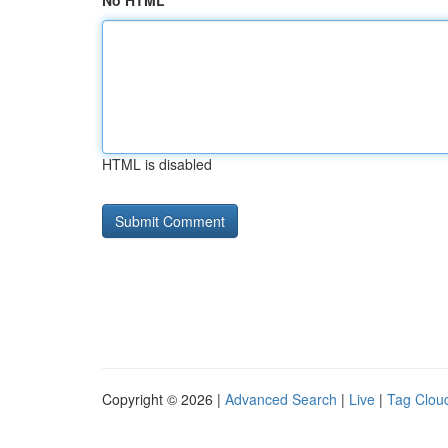
No HTML
HTML is disabled
Copyright © 2026 |
Advanced Search
|
Live
|
Tag Clou