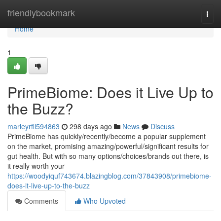
Home
friendlybookmark
Togg
navi
Home
1
PrimeBiome: Does it Live Up to
the Buzz?
marleyrfll594863
298 days ago
News
Discuss
PrimeBiome has quickly/recently/become a popular supplement
on the market, promising amazing/powerful/significant results for
gut health. But with so many options/choices/brands out there, is
it really worth your
https://woodyiquf743674.blazingblog.com/37843908/primebiome-
does-it-live-up-to-the-buzz
Comments
Who Upvoted