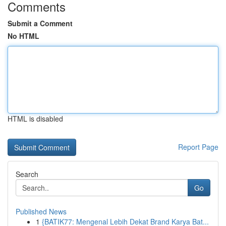
Comments
Submit a Comment
No HTML
HTML is disabled
Report Page
Search
Go
Published News
1
{BATIK77: Mengenal Lebih Dekat Brand Karya Bat...