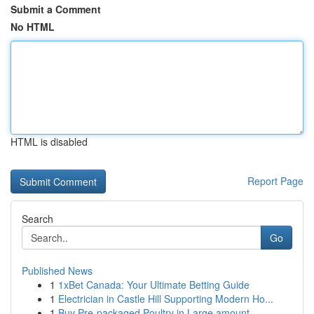
Submit a Comment
No HTML
HTML is disabled
Report Page
Search
Go
Published News
1
1xBet Canada: Your Ultimate Betting Guide
1
Electrician in Castle Hill Supporting Modern Ho...
1
Buy Pre-packaged Poultry in Large amount...