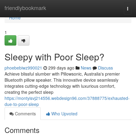
Home
friendlybookmark
Togg
navi
Home
1
Sleepy with Poor Sleep?
phoebebiwz990021
299 days ago
News
Discuss
Achieve blissful slumber with Pillowsonic, Australia's premier
Bluetooth pillow speaker. This innovative device seamlessly
integrates cutting-edge technology with luxurious comfort,
creating the perfect sleep
https://montyisvj214556.webdesign96.com/37888775/exhausted-
due-to-poor-sleep
Comments
Who Upvoted
Comments