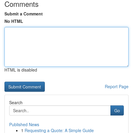
Comments
Submit a Comment
No HTML
HTML is disabled
Report Page
Search
Go
Published News
1
Requesting a Quote: A Simple Guide