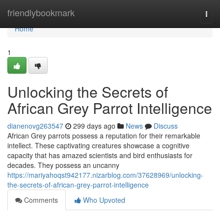
Home
friendlybookmark
Togg
navi
Home
1
Unlocking the Secrets of
African Grey Parrot Intelligence
dianenovg263547
299 days ago
News
Discuss
African Grey parrots possess a reputation for their remarkable
intellect. These captivating creatures showcase a cognitive
capacity that has amazed scientists and bird enthusiasts for
decades. They possess an uncanny
https://mariyahoqst942177.nizarblog.com/37628969/unlocking-
the-secrets-of-african-grey-parrot-intelligence
Comments
Who Upvoted