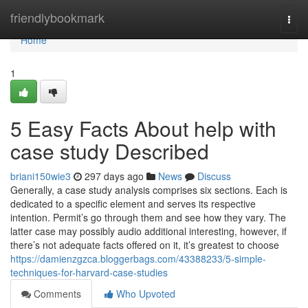
Home
friendlybookmark
Togg
navi
Home
1
5 Easy Facts About help with
case study Described
briani150wie3
297 days ago
News
Discuss
Generally, a case study analysis comprises six sections. Each is
dedicated to a specific element and serves its respective
intention. Permit’s go through them and see how they vary. The
latter case may possibly audio additional interesting, however, if
there’s not adequate facts offered on it, it’s greatest to choose
https://damienzgzca.bloggerbags.com/43388233/5-simple-
techniques-for-harvard-case-studies
Comments
Who Upvoted