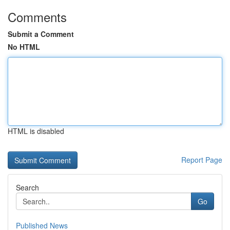
Comments
Submit a Comment
No HTML
HTML is disabled
Report Page
Search
Go
Published News