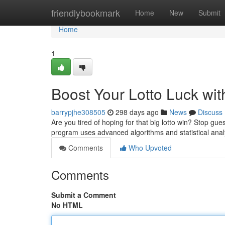
Home
friendlybookmark
Home
New
Submit
Home
1
Boost Your Lotto Luck wit
barrypjhe308505
298 days ago
News
Discuss
Are you tired of hoping for that big lotto win? Stop gue
program uses advanced algorithms and statistical anal
Comments
Who Upvoted
Comments
Submit a Comment
No HTML