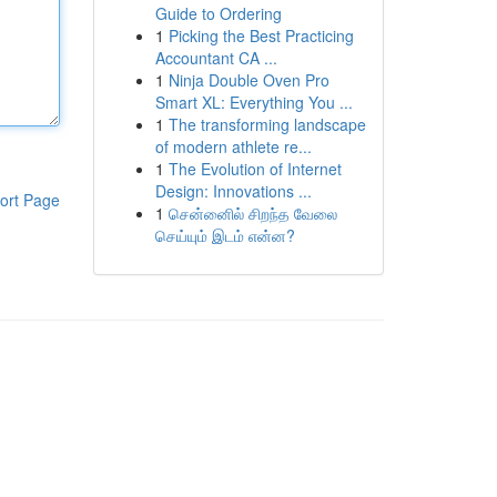
Guide to Ordering
1
Picking the Best Practicing
Accountant CA ...
1
Ninja Double Oven Pro
Smart XL: Everything You ...
1
The transforming landscape
of modern athlete re...
1
The Evolution of Internet
Design: Innovations ...
ort Page
1
சென்னைில் சிறந்த வேலை
செய்யும் இடம் என்ன?