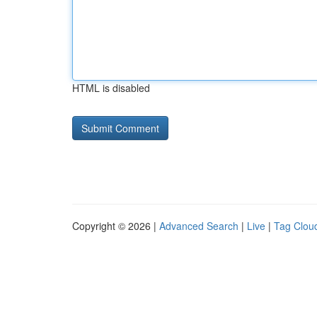
HTML is disabled
Copyright © 2026 |
Advanced Search
|
Live
|
Tag Clou