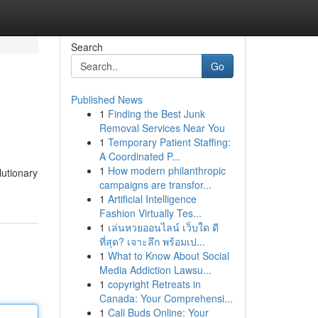
Search
Go
Published News
1
Finding the Best Junk
Removal Services Near You
1
Temporary Patient Staffing:
A Coordinated P...
1
How modern philanthropic
lutionary
campaigns are transfor...
1
Artificial Intelligence
Fashion Virtually Tes...
1
เล่นหวยออนไลน์ เว็บใด ดี
ที่สุด? เจาะลึก พร้อมเป...
1
What to Know About Social
Media Addiction Lawsu...
1
copyright Retreats in
Canada: Your Comprehensi...
1
Cali Buds Online: Your