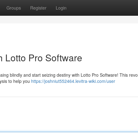
Groups
Register
Login
h Lotto Pro Software
ssing blindly and start seizing destiny with Lotto Pro Software! This revo
ysis to help you
https://joshniut552464.levitra-wiki.com/user