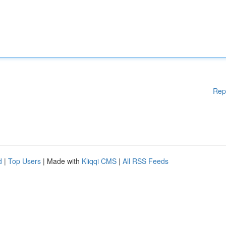
Rep
d
|
Top Users
| Made with
Kliqqi CMS
|
All RSS Feeds