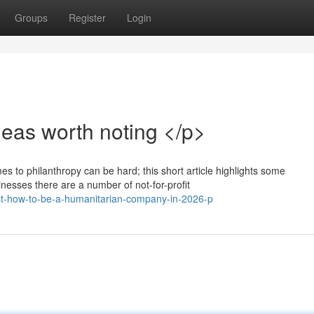
Groups
Register
Login
eas worth noting </p>
es to philanthropy can be hard; this short article highlights some
esses there are a number of not-for-profit
st-how-to-be-a-humanitarian-company-in-2026-p