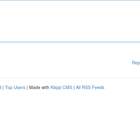
Rep
d
|
Top Users
| Made with
Kliqqi CMS
|
All RSS Feeds