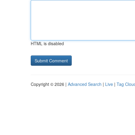
HTML is disabled
Copyright © 2026 |
Advanced Search
|
Live
|
Tag Clou