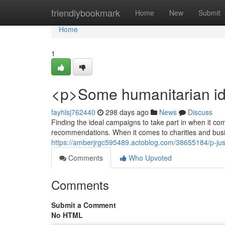
Home
friendlybookmark
Home
New
Submit
Home
1
<p>Some humanitarian id
fayhlsj762440
298 days ago
News
Discuss
Finding the ideal campaigns to take part in when it com
recommendations. When it comes to charities and busin
https://amberjrgc595489.actoblog.com/38655184/p-ju
Comments
Who Upvoted
Comments
Submit a Comment
No HTML