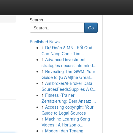
Search
Go
Published News
1
Dự Đoán 8 MN · Kết Quả
Cao Nâng Cao : Tìm...
1
Advanced investment
strategies necessitate mind...
1
Revealing The GWM: Your
Guide to {GWM|the Great...
1
AmibrokerAFBroker Data
SourcesFeedsSupplies A C...
1
Fitness -Trainer
Zertifizierung: Dein Ansatz ...
1
Accessing copyright: Your
Guide to Legal Sources
1
Machine Learning Song
Videos : A Horizon o...
1
Modern dan Tenang