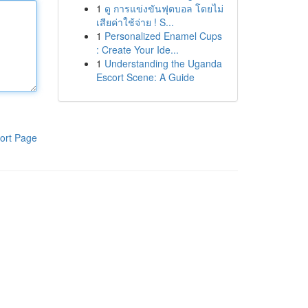
1
ดู การแข่งขันฟุตบอล โดยไม่
เสียค่าใช้จ่าย ! S...
1
Personalized Enamel Cups
: Create Your Ide...
1
Understanding the Uganda
Escort Scene: A Guide
ort Page