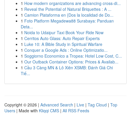
1
How modern organizations are advancing cross-di...
1
Reveal the Potential of Natural Briquettes : A ...
1
Camion Plataforma en {Dos la localidad de Do...
1
Foto Platform Megadewa88 Surabaya: Panduan
Deta...
1
Noida to Udaipur Taxi Book Your Ride Now
1
Cerritos Auto Glass: Auto Repair Experts
1
Luke 10: A Bible Study in Spiritual Warfare
1
Conquer a Google Ads : Online Optimizatio...
1
Soggiorno Economico a Tropea: Hotel Low Cost, C...
1
Our Outback Container Options: Prices & Availab...
1
Cầu 3 Càng MN & Lô Xiên XSMB: Đánh Giá Chi
Tiế...
Copyright © 2026 |
Advanced Search
|
Live
|
Tag Cloud
|
Top
Users
| Made with
Kliqqi CMS
|
All RSS Feeds