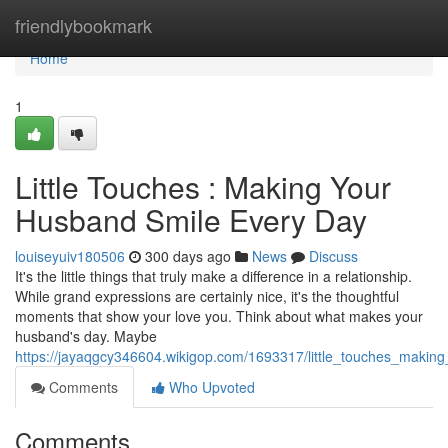
Home
friendlybookmark
Home
1
Little Touches : Making Your
Husband Smile Every Day
louiseyuiv180506
300 days ago
News
Discuss
It's the little things that truly make a difference in a relationship.
While grand expressions are certainly nice, it's the thoughtful
moments that show your love you. Think about what makes your
husband's day. Maybe
https://jayaqgcy346604.wikigop.com/1693317/little_touches_maki
Comments
Who Upvoted
Comments