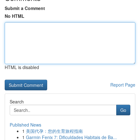
Submit a Comment
No HTML
HTML is disabled
Report Page
Search
Go
Published News
1
美国代孕：您的生育旅程指南
1
Garmin Fenix 7: Dificuldades Habitais de Ba...