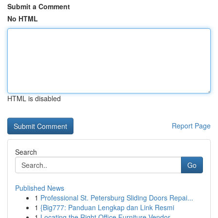
Submit a Comment
No HTML
HTML is disabled
Report Page
Search
Go
Published News
1
Professional St. Petersburg Sliding Doors Repai...
1
{Big777: Panduan Lengkap dan Link Resmi
1
Locating the Right Office Furniture Vendor...