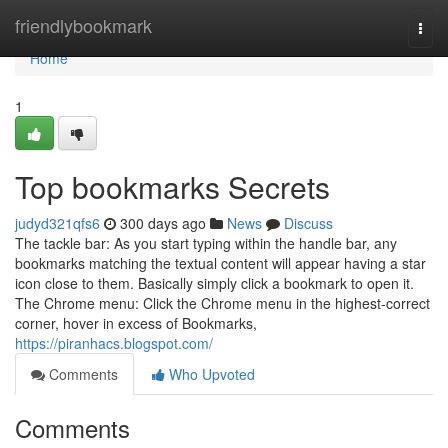
Home
friendlybookmark
Togg
navi
Home
1
Top bookmarks Secrets
judyd321qfs6
300 days ago
News
Discuss
The tackle bar: As you start typing within the handle bar, any
bookmarks matching the textual content will appear having a star
icon close to them. Basically simply click a bookmark to open it.
The Chrome menu: Click the Chrome menu in the highest-correct
corner, hover in excess of Bookmarks,
https://piranhacs.blogspot.com/
Comments
Who Upvoted
Comments