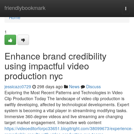
Home
friendlybookmark
Togg
navi
Home
1
Enhance brand credibility
using impactful video
production nyc
jessicazc0729
298 days ago
News
Discuss
Exploring the Most Recent Patterns and Technologies in Video
Clip Production Today The landscape of video clip production is
swiftly developing, affected by technological developments. Expert
system is becoming a vital player in streamlining modifying tasks.
Immersive 360-degree videos and live streaming are changing
target market engagement. Interactive web content
https://videoeditorforpc33651.blogitright.com/38099673/experience-