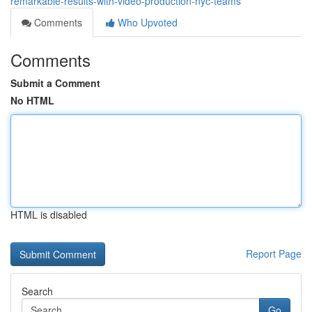
remarkable-results-with-video-production-nyc-teams
Comments
Who Upvoted
Comments
Submit a Comment
No HTML
HTML is disabled
Report Page
Search
Go