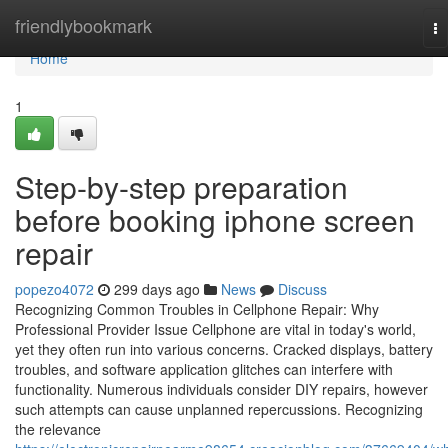
Home
friendlybookmark
To
na
Home
1
Step-by-step preparation
before booking iphone screen
repair
popezo4072
299 days ago
News
Discuss
Recognizing Common Troubles in Cellphone Repair: Why
Professional Provider Issue Cellphone are vital in today's world,
yet they often run into various concerns. Cracked displays, battery
troubles, and software application glitches can interfere with
functionality. Numerous individuals consider DIY repairs, however
such attempts can cause unplanned repercussions. Recognizing
the relevance