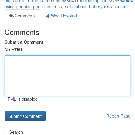
https://electronicrepairnearme98654.creacionblog.com/37669404/w
using-genuine-parts-ensures-a-safe-iphone-battery-replacement
Comments
Who Upvoted
Comments
Submit a Comment
No HTML
HTML is disabled
Report Page
Search