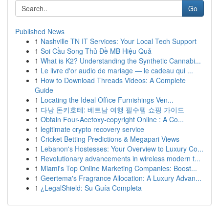
Go
Published News
1
Nashville TN IT Services: Your Local Tech Support
1
Soi Cầu Song Thủ Đề MB Hiệu Quả
1
What is K2? Understanding the Synthetic Cannabi...
1
Le livre d'or audio de mariage — le cadeau qui ...
1
How to Download Threads Videos: A Complete
Guide
1
Locating the Ideal Office Furnishings Ven...
1
다낭 돈키호테: 베트남 여행 필수템 쇼핑 가이드
1
Obtain Four-Acetoxy-copyright Online : A Co...
1
legitimate crypto recovery service
1
Cricket Betting Predictions & Megapari Views
1
Lebanon's Hostesses: Your Overview to Luxury Co...
1
Revolutionary advancements in wireless modern t...
1
Miami's Top Online Marketing Companies: Boost...
1
Geertema's Fragrance Allocation: A Luxury Advan...
1
¿LegalShield: Su Guía Completa