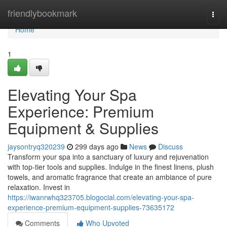
Home
friendlybookmark
Togg
navi
Home
1
Elevating Your Spa
Experience: Premium
Equipment & Supplies
jaysontryq320239
299 days ago
News
Discuss
Transform your spa into a sanctuary of luxury and rejuvenation
with top-tier tools and supplies. Indulge in the finest linens, plush
towels, and aromatic fragrance that create an ambiance of pure
relaxation. Invest in
https://iwanrwhq323705.blogocial.com/elevating-your-spa-
experience-premium-equipment-supplies-73635172
Comments
Who Upvoted