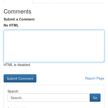
Comments
Submit a Comment
No HTML
HTML is disabled
Report Page
Search
Go