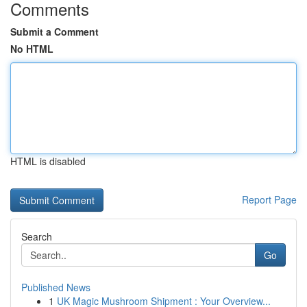
Comments
Submit a Comment
No HTML
HTML is disabled
Report Page
Search
Go
Published News
1
UK Magic Mushroom Shipment : Your Overview...