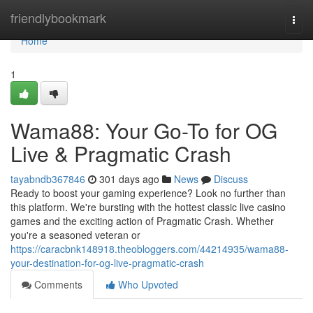
Home
friendlybookmark
Togg
navi
Home
1
Wama88: Your Go-To for OG
Live & Pragmatic Crash
tayabndb367846
301 days ago
News
Discuss
Ready to boost your gaming experience? Look no further than
this platform. We're bursting with the hottest classic live casino
games and the exciting action of Pragmatic Crash. Whether
you're a seasoned veteran or
https://caracbnk148918.theobloggers.com/44214935/wama88-
your-destination-for-og-live-pragmatic-crash
Comments
Who Upvoted