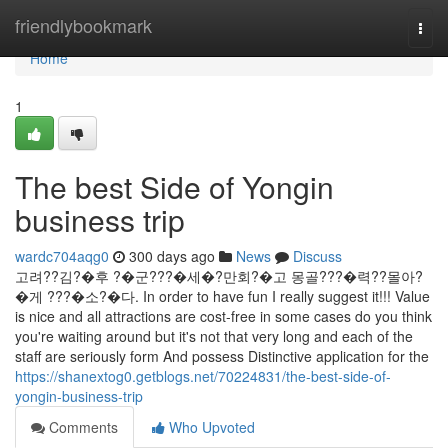
Home
friendlybookmark
Togg
navi
Home
1
The best Side of Yongin
business trip
wardc704aqg0
300 days ago
News
Discuss
고려??김?�후 ?�군???�세�?만회?�고 몽골???�력??몰아?
�게 ???�소?�다. In order to have fun I really suggest it!!! Value
is nice and all attractions are cost-free in some cases do you think
you're waiting around but it's not that very long and each of the
staff are seriously form And possess Distinctive application for the
https://shanextog0.getblogs.net/70224831/the-best-side-of-
yongin-business-trip
Comments
Who Upvoted