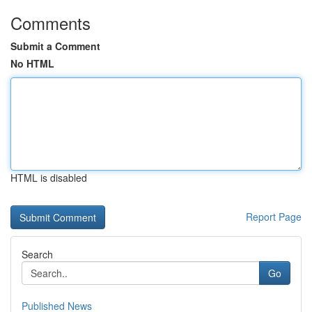
Comments
Submit a Comment
No HTML
HTML is disabled
Report Page
Search
Go
Published News