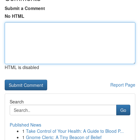
Submit a Comment
No HTML
HTML is disabled
Report Page
Search
Go
Published News
1
Take Control of Your Health: A Guide to Blood P...
1
Gnome Cleric: A Tiny Beacon of Belief