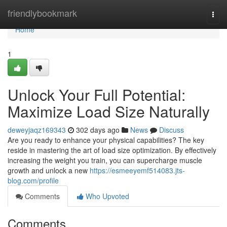
Home
friendlybookmark
Togg
navi
Home
1
Unlock Your Full Potential:
Maximize Load Size Naturally
deweyjaqz169343
302 days ago
News
Discuss
Are you ready to enhance your physical capabilities? The key
reside in mastering the art of load size optimization. By effectively
increasing the weight you train, you can supercharge muscle
growth and unlock a new
https://esmeeyemf514083.jts-
blog.com/profile
Comments
Who Upvoted
Comments