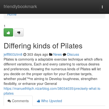
Home
friendlybookmark
Togg
navi
Home
1
Differing kinds of Pilates
jefff803ztm8
303 days ago
News
Discuss
Pilates is commonly a adaptable exercise technique which offers
different variations, Each and every catering to various desires
and preferences. Knowing the numerous kinds of Pilates will let
you decide on the proper option for your Exercise targets,
whether youâ€™re aiming to Develop toughness, strengthen
flexibility, or enhance your General
https://manuelhfqch.nizarblog.com/38034035/precisely-what-is-
pilates
Comments
Who Upvoted