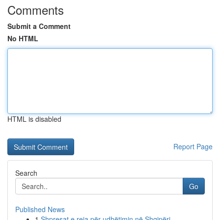
Comments
Submit a Comment
No HTML
HTML is disabled
Report Page
Search
Go
Published News
1
Shpresat e reja për udhëtimin në Shqipëri