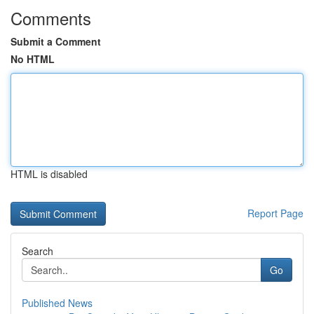
Comments
Submit a Comment
No HTML
HTML is disabled
Report Page
Search
Go
Published News