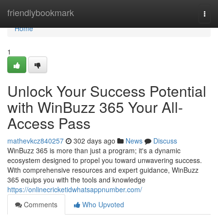
Home
friendlybookmark
Togg
navi
Home
1
Unlock Your Success Potential
with WinBuzz 365 Your All-
Access Pass
mathevkcz840257
302 days ago
News
Discuss
WinBuzz 365 is more than just a program; it's a dynamic
ecosystem designed to propel you toward unwavering success.
With comprehensive resources and expert guidance, WinBuzz
365 equips you with the tools and knowledge
https://onlinecricketidwhatsappnumber.com/
Comments
Who Upvoted