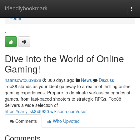
Home
friendlybookmark
Togg
navi
Home
1
Dive into the World of Online
Gaming!
haarisowtb639828
300 days ago
News
Discuss
Top88 stands as your ideal gateway to a realm of thrilling online
gaming experiences. Prepare to dominate various categories of
games, from fast-paced shooters to strategic RPGs. Top88
delivers a wide selection of
https://carlyjtsk845920.wikisona.com/user
Comments
Who Upvoted
Comments