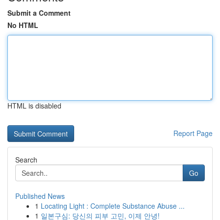
Submit a Comment
No HTML
HTML is disabled
Report Page
Search
Go
Published News
1
Locating Light : Complete Substance Abuse ...
1
일본구심: 당신의 피부 고민, 이제 안녕!