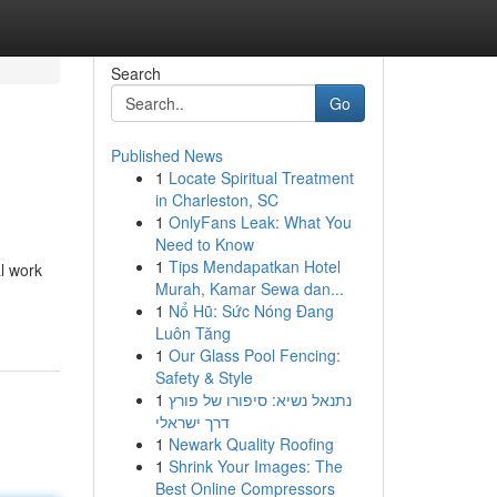
Search
Go
Published News
1
Locate Spiritual Treatment
in Charleston, SC
1
OnlyFans Leak: What You
Need to Know
1
Tips Mendapatkan Hotel
l work
Murah, Kamar Sewa dan...
1
Nổ Hũ: Sức Nóng Đang
Luôn Tăng
1
Our Glass Pool Fencing:
Safety & Style
1
נתנאל נשיא: סיפורו של פורץ
דרך ישראלי
1
Newark Quality Roofing
1
Shrink Your Images: The
Best Online Compressors