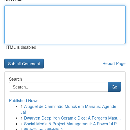
HTML is disabled
Report Page
Search
Go
Published News
1
Aluguel de Caminhão Munck em Manaus: Agende
Já!
1
Dwarven Deep Iron Ceramic Dice: A Forger's Mast...
1
Social Media & Project Management: A Powerful P...
1
商小信app：安全吗？