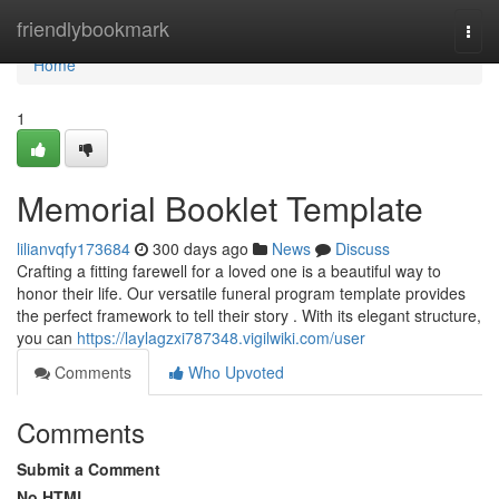
Home
friendlybookmark
Togg
navi
Home
1
Memorial Booklet Template
lilianvqfy173684
300 days ago
News
Discuss
Crafting a fitting farewell for a loved one is a beautiful way to
honor their life. Our versatile funeral program template provides
the perfect framework to tell their story . With its elegant structure,
you can
https://laylagzxi787348.vigilwiki.com/user
Comments
Who Upvoted
Comments
Submit a Comment
No HTML