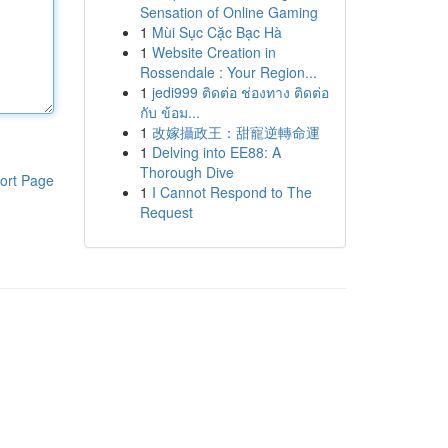
Sensation of Online Gaming
1
Mùi Sục Cặc Bạc Hà
1
Website Creation in
Rossendale : Your Region...
1
jedi999 ติดต่อ ช่องทาง ติดต่อ
กับ ข้อม...
1
改嫁攝政王：甜寵逆轉命運
1
Delving into EE88: A
Thorough Dive
ort Page
1
I Cannot Respond to The
Request