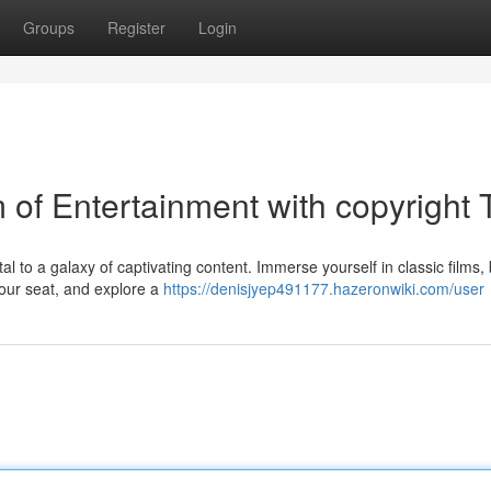
Groups
Register
Login
m of Entertainment with copyright
rtal to a galaxy of captivating content. Immerse yourself in classic films,
our seat, and explore a
https://denisjyep491177.hazeronwiki.com/user