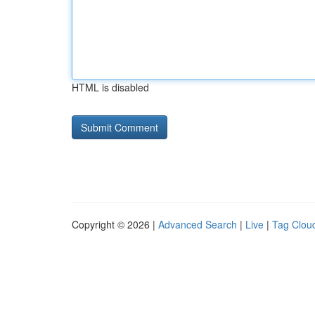
HTML is disabled
Copyright © 2026 |
Advanced Search
|
Live
|
Tag Clou