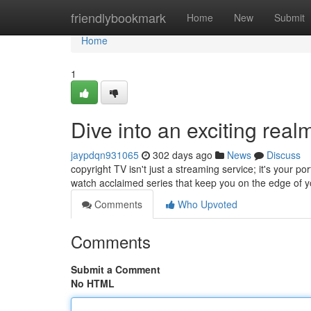
Home
friendlybookmark
Home
New
Submit
Home
1
Dive into an exciting real
jaypdqn931065
302 days ago
News
Discuss
copyright TV isn't just a streaming service; it's your po
watch acclaimed series that keep you on the edge of y
Comments
Who Upvoted
Comments
Submit a Comment
No HTML