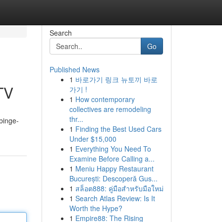
Search
Go
Published News
1
바로가기 링크 뉴토끼 바로
 TV
가기 !
1
How contemporary
collectives are remodeling
thr...
 binge-
1
Finding the Best Used Cars
Under $15,000
1
Everything You Need To
Examine Before Calling a...
1
Meniu Happy Restaurant
București: Descoperă Gus...
1
สล็อต888: คู่มือสำหรับมือใหม่
1
Search Atlas Review: Is It
Worth the Hype?
1
Empire88: The Rising