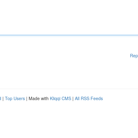
Rep
d
|
Top Users
| Made with
Kliqqi CMS
|
All RSS Feeds