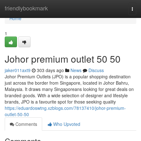
Home
friendlybookmark
Togg
navi
Home
1
Johor premium outlet 50 50
jaker011axt9
303 days ago
News
Discuss
Johor Premium Outlets (JPO) is a popular shopping destination
just across the border from Singapore, located in Johor Bahru,
Malaysia. It draws many Singaporeans looking for great deals on
branded goods. With a wide selection of designer and lifestyle
brands, JPO is a favourite spot for those seeking quality
https://eduardoswtng.xzblogs.com/78137410/johor-premium-
outlet-50-50
Comments
Who Upvoted
Comments