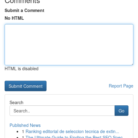
Submit a Comment
No HTML
HTML is disabled
Report Page
Search
Go
Published News
1
Ranking editorial de seleccion tecnica de extin...
1
The Ultimate Guide to Finding the Best SEO Spec...