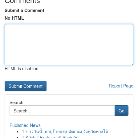
Submit a Comment
No HTML
HTML is disabled
Report Page
Search
Go
Published News
1
ข่าววันนี้: พายุร้ายแรง พัดถล่ม จังหวัดทางใต้
1
Kristali Ekstaze në Shqipëri