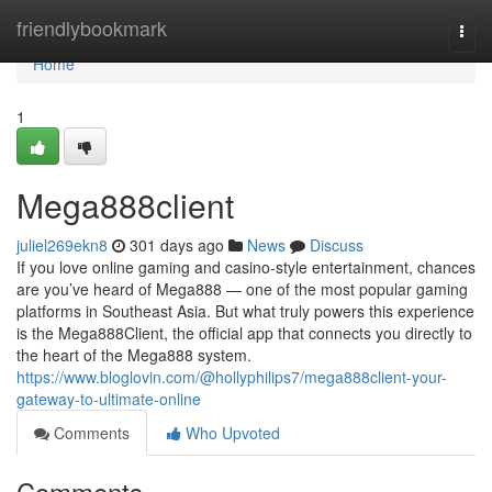
Home
friendlybookmark
Togg
navi
Home
1
Mega888client
juliel269ekn8
301 days ago
News
Discuss
If you love online gaming and casino-style entertainment, chances
are you’ve heard of Mega888 — one of the most popular gaming
platforms in Southeast Asia. But what truly powers this experience
is the Mega888Client, the official app that connects you directly to
the heart of the Mega888 system.
https://www.bloglovin.com/@hollyphilips7/mega888client-your-
gateway-to-ultimate-online
Comments
Who Upvoted
Comments