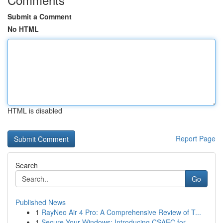
Submit a Comment
No HTML
HTML is disabled
Report Page
Search
Go
Published News
1
RayNeo Air 4 Pro: A Comprehensive Review of T...
1
Secure Your Windows: Introducing CSAEC for