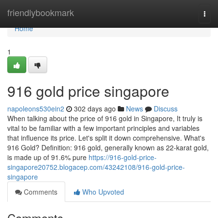
Home
friendlybookmark
Togg
navi
Home
1
916 gold price singapore
napoleons530ein2
302 days ago
News
Discuss
When talking about the price of 916 gold in Singapore, It truly is
vital to be familiar with a few important principles and variables
that influence its price. Let's split it down comprehensive. What's
916 Gold? Definition: 916 gold, generally known as 22-karat gold,
is made up of 91.6% pure
https://916-gold-price-
singapore20752.blogacep.com/43242108/916-gold-price-
singapore
Comments
Who Upvoted
Comments