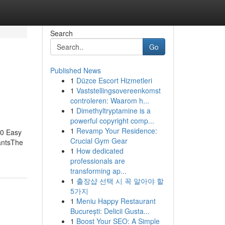
Search
Go
Published News
1
Düzce Escort Hizmetleri
1
Vaststellingsovereenkomst
controleren: Waarom h...
1
Dimethyltryptamine is a
powerful copyright comp...
1
Revamp Your Residence:
10 Easy
Crucial Gym Gear
antsThe
1
How dedicated
professionals are
transforming ap...
1
출장샵 선택 시 꼭 알아야 할
5가지
1
Meniu Happy Restaurant
București: Delicii Gusta...
1
Boost Your SEO: A Simple