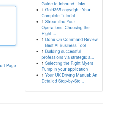
Guide to Inbound Links
1
Gold365 copyright: Your
Complete Tutorial
1
Streamline Your
Operations: Choosing the
Right ...
1
Done On Command Review
– Best AI Business Tool
1
Building successful
professions via strategic a...
1
Selecting the Right Myers
ort Page
Pump in your application
1
Your UK Driving Manual: An
Detailed Step-by-Ste...