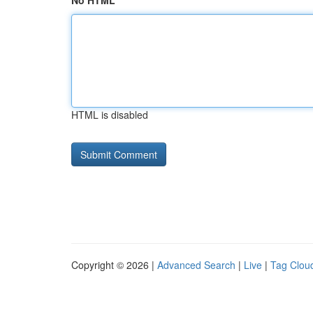
No HTML
HTML is disabled
Copyright © 2026 |
Advanced Search
|
Live
|
Tag Clou