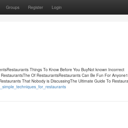
Groups
Register
Login
entsRestaurants Things To Know Before You BuyNot known Incorrect
t RestaurantsThe Of RestaurantsRestaurants Can Be Fun For Anyone
 Restaurants That Nobody is DiscussingThe Ultimate Guide To Restaur
8_simple_techniques_for_restaurants