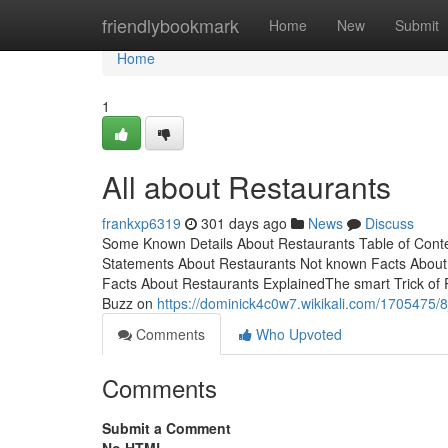
Home
friendlybookmark
Home
New
Submit
Home
1
All about Restaurants
frankxp6319
301 days ago
News
Discuss
Some Known Details About Restaurants Table of Cont
Statements About Restaurants Not known Facts Abou
Facts About Restaurants ExplainedThe smart Trick of
Buzz on
https://dominick4c0w7.wikikali.com/1705475/
Comments
Who Upvoted
Comments
Submit a Comment