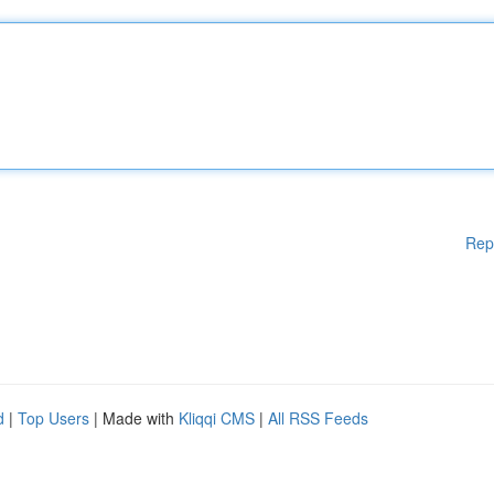
Rep
d
|
Top Users
| Made with
Kliqqi CMS
|
All RSS Feeds