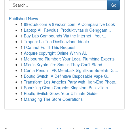
Go
Published News
1
99ez.uk.com & 99ez.cn.com: A Comparative Look
1
Laptop AI: Revolusi Produktivitas di Genggam...
1
Buy Lab Compounds Via the Internet : Your...
1
Tropea: La Tua Destinazione Ideale
1
I Cannot Fulfill This Request
1
Acquire copyright Online Within AU
1
Melbourne Plumber: Your Local Plumbing Experts
1
Mice's Kryptonite: Smells They Can't Stand
1
Cerita Penuh- IPK Membaik Signifikan Setelah Du...
1
Boutiq Switch: A Definitive Disposable Vape G...
1
Transform Los Angeles Party with High-End Photo...
1
Sparkling Clean Carpets: Kingston, Belleville a...
1
Boutiq Switch Glow: Your Ultimate Guide
1
Managing The Store Operations