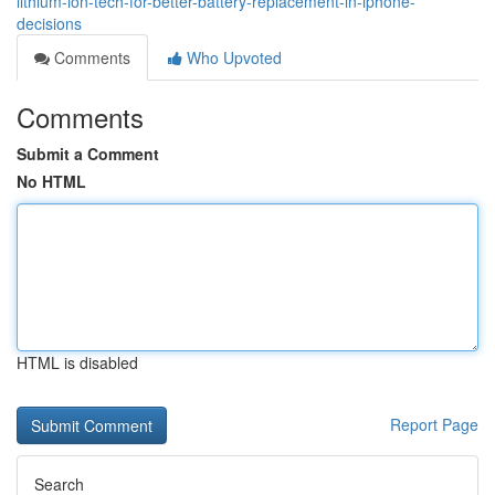
lithium-ion-tech-for-better-battery-replacement-in-iphone-
decisions
Comments
Who Upvoted
Comments
Submit a Comment
No HTML
HTML is disabled
Report Page
Search