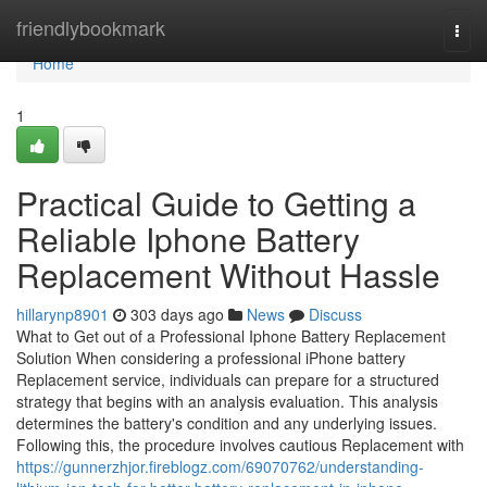
Home
friendlybookmark
Togg
navi
Home
1
Practical Guide to Getting a
Reliable Iphone Battery
Replacement Without Hassle
hillarynp8901
303 days ago
News
Discuss
What to Get out of a Professional Iphone Battery Replacement
Solution When considering a professional iPhone battery
Replacement service, individuals can prepare for a structured
strategy that begins with an analysis evaluation. This analysis
determines the battery's condition and any underlying issues.
Following this, the procedure involves cautious Replacement with
https://gunnerzhjor.fireblogz.com/69070762/understanding-