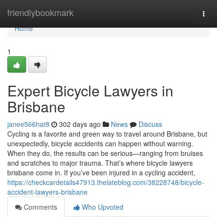
Home
friendlybookmark
Togg
navi
Home
1
Expert Bicycle Lawyers in
Brisbane
janee566hat8
302 days ago
News
Discuss
Cycling is a favorite and green way to travel around Brisbane, but
unexpectedly, bicycle accidents can happen without warning.
When they do, the results can be serious—ranging from bruises
and scratches to major trauma. That’s where bicycle lawyers
brisbane come in. If you’ve been injured in a cycling accident,
https://checkcardetails47913.thelateblog.com/38228748/bicycle-
accident-lawyers-brisbane
Comments
Who Upvoted