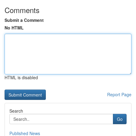
Comments
Submit a Comment
No HTML
HTML is disabled
Report Page
Search
Go
Published News