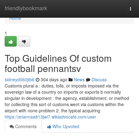
Home
friendlybookmark
Togg
navi
Home
1
Top Guidelines Of custom
football pennantsv
sidneyd060jtb6
304 days ago
News
Discuss
Customs plural a : duties, tolls, or imposts imposed via the
sovereign law of a country on imports or exports b normally
singular in development : the agency, establishment, or method
for collecting this sort of customs went via customs within the
airport with none problem 2. the typical acquiring
https://ariannaa813jwi7.wikiadvocate.com/user
Comments
Who Upvoted