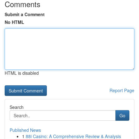
Comments
Submit a Comment
No HTML
HTML is disabled
Report Page
Search
Go
Published News
1
88i Casino: A Comprehensive Review & Analysis