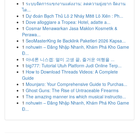
1
ระบบจัดการแขกงานแต่งงาน: ลดความยุ่งยาก จัดงาน
ได...
1
Dự đoán Bạch Thủ Lô 2 Nháy M88 Lô Xiên : Ph...
1
Dove alloggiare a Tropea: Hotel, adatte a...
1
Cosmar Menawarkan Jasa Maklon Kosmetik &
Perawa...
1
SeoMasterKing ile Backlink Paketleri 2026 Kapsa...
1
nohuwin – Đăng Nhập Nhanh, Khám Phá Kho Game
Đ...
1
아네론 니스캡: 멀미 고생 끝, 즐거운 여행을 ...
1
big777: Tutorial Utuh Platform Judi Online Terp...
1
How to Download Threads Videos: A Complete
Guide
1
Mounjaro: Your Comprehensive Guide to Purchas...
1
Ghost Guns: The Rise of Untraceable Firearms
1
The amazing manner ins which musical instructio...
1
nohuwin – Đăng Nhập Nhanh, Khám Phá Kho Game
Đ...