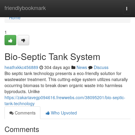
Home
friendlybookmark
Togg
navi
Home
1
Bio-Septic Tank System
heathxkkc456889
304 days ago
News
Discuss
Bio septic tank technology presents a eco-friendly solution for
wastewater treatment. This cutting-edge system utilizes naturally
occurring biomass to break down organic waste into harmless
byproducts. Unlike
https://zakariavegp094616.frewwebs.com/38095201/bio-septic-
tank-technology
Comments
Who Upvoted
Comments