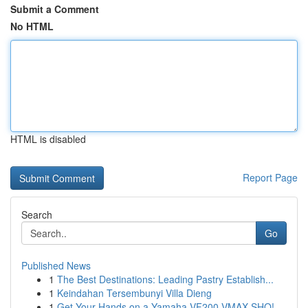
Submit a Comment
No HTML
HTML is disabled
Report Page
Search
Go
Published News
1
The Best Destinations: Leading Pastry Establish...
1
Keindahan Tersembunyi Villa Dieng
1
Get Your Hands on a Yamaha VF200 VMAX SHO!