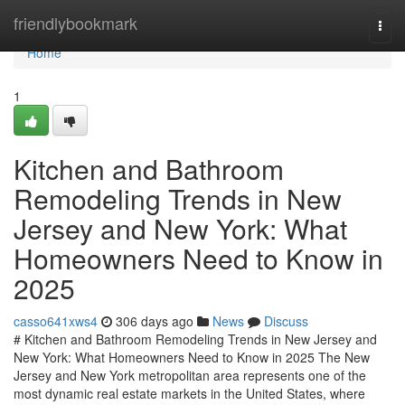
Home
friendlybookmark
Togg
navi
Home
1
Kitchen and Bathroom
Remodeling Trends in New
Jersey and New York: What
Homeowners Need to Know in
2025
casso641xws4
306 days ago
News
Discuss
# Kitchen and Bathroom Remodeling Trends in New Jersey and
New York: What Homeowners Need to Know in 2025 The New
Jersey and New York metropolitan area represents one of the
most dynamic real estate markets in the United States, where