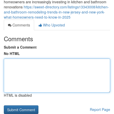
homeowners are increasingly investing in kitchen and bathroom
renovations
https://sweet-directory.com/listings13343008/kitchen-
and-bathroom-remodeling-trends-in-new-jersey-and-new-york-
what-homeowners-need-to-know-in-2025
Comments
Who Upvoted
Comments
Submit a Comment
No HTML
HTML is disabled
Report Page