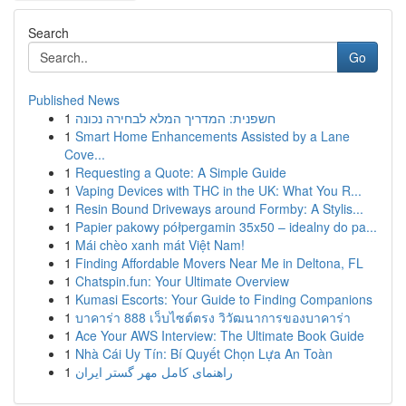
Search
Go
Published News
1
חשפנית: המדריך המלא לבחירה נכונה
1
Smart Home Enhancements Assisted by a Lane
Cove...
1
Requesting a Quote: A Simple Guide
1
Vaping Devices with THC in the UK: What You R...
1
Resin Bound Driveways around Formby: A Stylis...
1
Papier pakowy półpergamin 35x50 – idealny do pa...
1
Mái chèo xanh mát Việt Nam!
1
Finding Affordable Movers Near Me in Deltona, FL
1
Chatspin.fun: Your Ultimate Overview
1
Kumasi Escorts: Your Guide to Finding Companions
1
บาคาร่า 888 เว็บไซต์ตรง วิวัฒนาการของบาคาร่า
1
Ace Your AWS Interview: The Ultimate Book Guide
1
Nhà Cái Uy Tín: Bí Quyết Chọn Lựa An Toàn
1
راهنمای کامل مهر گستر ایران