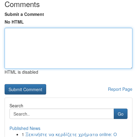
Comments
Submit a Comment
No HTML
HTML is disabled
Report Page
Search
Go
Published News
1
Ξεκινήστε να κερδίζετε χρήματα online: Ο