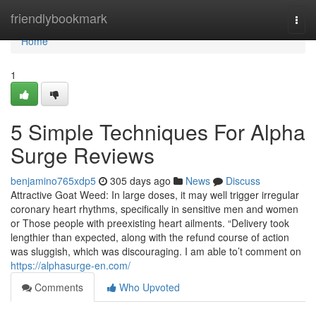
Home
friendlybookmark
Togg
navi
Home
1
5 Simple Techniques For Alpha
Surge Reviews
benjamino765xdp5
305 days ago
News
Discuss
Attractive Goat Weed: In large doses, it may well trigger irregular
coronary heart rhythms, specifically in sensitive men and women
or Those people with preexisting heart ailments. “Delivery took
lengthier than expected, along with the refund course of action
was sluggish, which was discouraging. I am able to’t comment on
https://alphasurge-en.com/
Comments
Who Upvoted